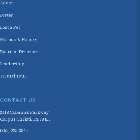
Adopt
Foster
Lost a Pet
Mission & History
Board of Directors
Leadership
Virtual Tour
CONTACT US
3118 Cabaniss Parkway
Corpus Christi, TX 78415
(361) 225-0845