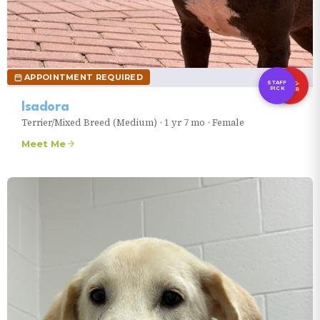
VIEW CLINIC INFO
VIEW ALL EVENTS
VIEW ALL EVENTS
APPOINTMENT REQUIRED
LONG-
STAFF
TIMER
PICK
Isadora
Terrier/Mixed Breed (Medium)
•
1 yr 7 mo
•
Female
Meet Me