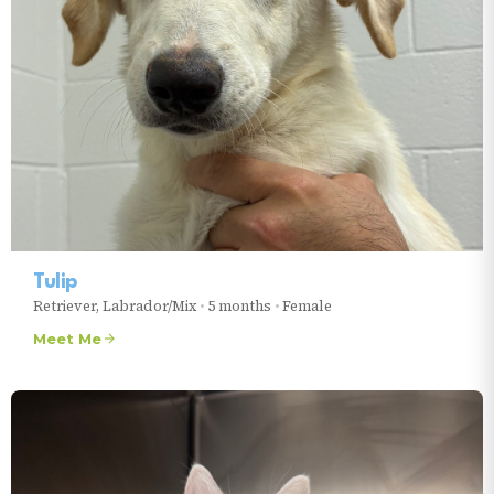
Tulip
Retriever, Labrador/Mix
•
5 months
•
Female
Meet Me