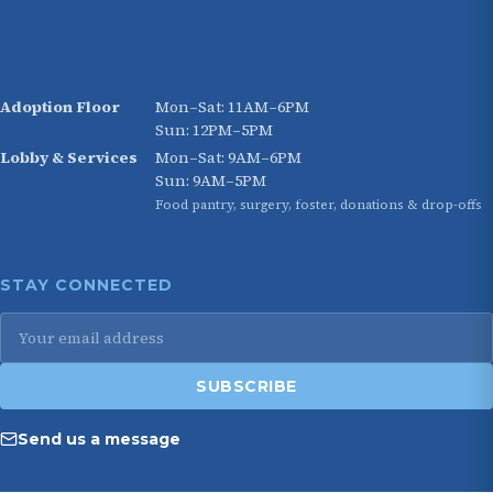
HOURS
Adoption Floor
Mon–Sat: 11AM–6PM
Sun: 12PM–5PM
Lobby & Services
Mon–Sat: 9AM–6PM
Sun: 9AM–5PM
Food pantry, surgery, foster, donations & drop-offs
STAY CONNECTED
SUBSCRIBE
Send us a message