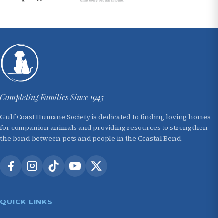
Completing Families Since 1945
Gulf Coast Humane Society is dedicated to finding loving homes
for companion animals and providing resources to strengthen
the bond between pets and people in the Coastal Bend.
QUICK LINKS