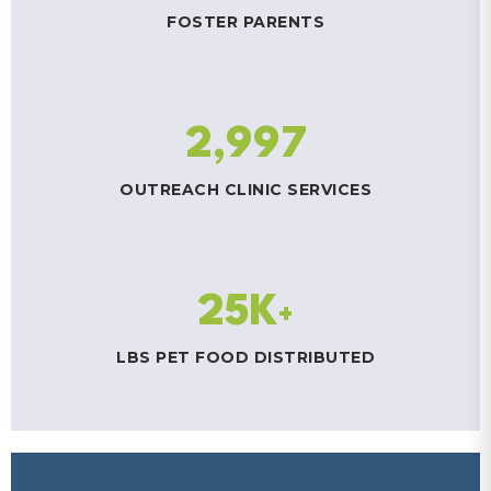
FOSTER PARENTS
2,997
OUTREACH CLINIC SERVICES
25K
+
LBS PET FOOD DISTRIBUTED