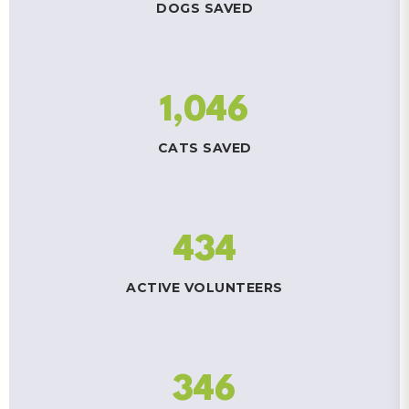
DOGS SAVED
1,046
CATS SAVED
434
ACTIVE VOLUNTEERS
346