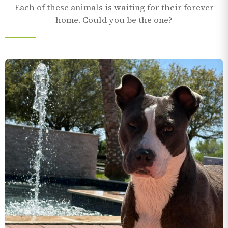
Each of these animals is waiting for their forever
home. Could you be the one?
Terrier/Mix
4 yr 8 mo
In care since November 2024
MEET COFFEE
1–30
TAKE THE VIRTUAL TOUR
11:00 AM
AUG
9:00 AM – 11:00 AM
12
SEE ALL ADOPTABLES
3118 Cabaniss Parkway, Corpus Christi, TX
AUG
78415
VIEW EVENT