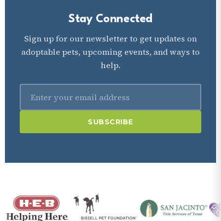
Stay Connected
Sign up for our newsletter to get updates on
adoptable pets, upcoming events, and ways to
help.
SUBSCRIBE