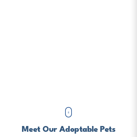
Loving Home
Gulf Coast Humane Society has been completing
families since 1945. Adopt, foster, volunteer, or
donate to help us save more lives.
ADOPT A PET
DONATE NOW
Meet Our Adoptable Pets