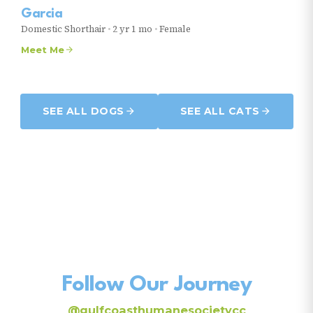
Garcia
Domestic Shorthair
•
2 yr 1 mo
•
Female
Meet Me
SEE ALL DOGS
SEE ALL CATS
Follow Our Journey
@gulfcoasthumanesocietycc