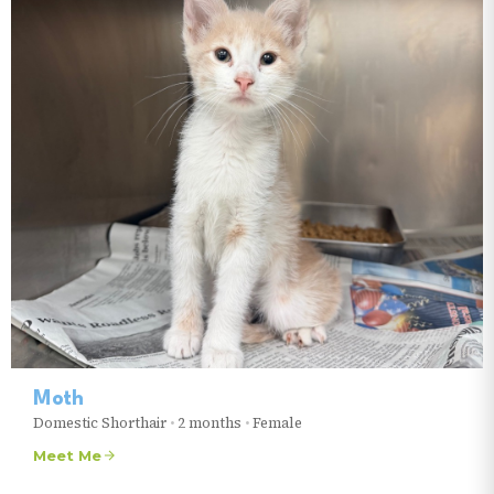
Moth
Domestic Shorthair
•
2 months
•
Female
Meet Me