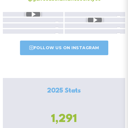
FOLLOW US ON INSTAGRAM
2025 Stats
1,291