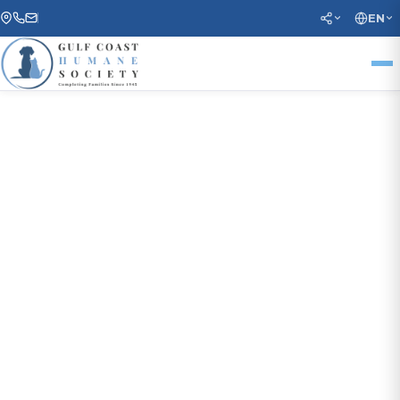
EN
COMPLETING FAMILIES SINCE 1945
Every Animal Deserves a