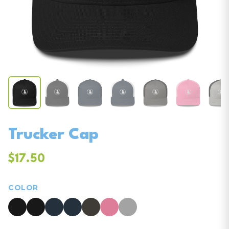
Trucker Cap
$17.50
COLOR