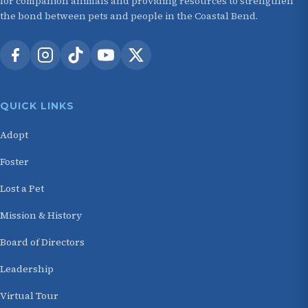
for companion animals and providing resources to strengthen
the bond between pets and people in the Coastal Bend.
QUICK LINKS
Adopt
Foster
Lost a Pet
Mission & History
Board of Directors
Leadership
Virtual Tour