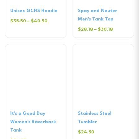
Unisex GCHS Hoodie
Spay and Neuter
Men's Tank Top
$35.50 – $40.50
$28.18 – $30.18
It's a Good Day
Stainless Steel
Women's Racerback
Tumbler
Tank
$24.50