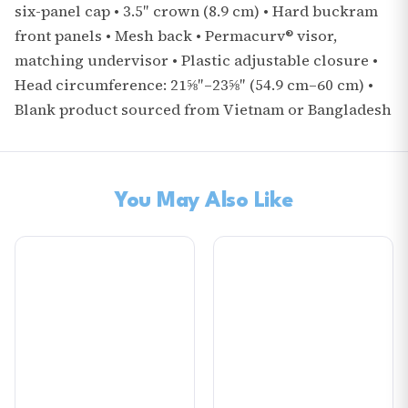
six-panel cap • 3.5″ crown (8.9 cm) • Hard buckram
front panels • Mesh back • Permacurv® visor,
matching undervisor • Plastic adjustable closure •
Head circumference: 21⅝″–23⅝″ (54.9 cm–60 cm) •
Blank product sourced from Vietnam or Bangladesh
You May Also Like