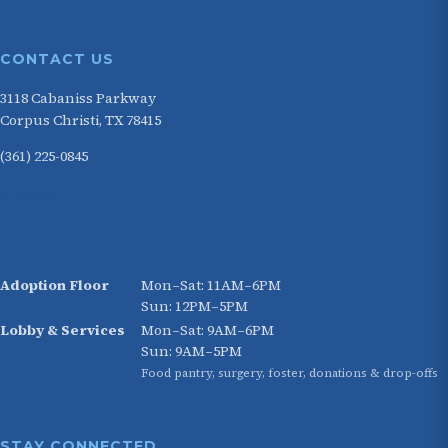
CONTACT US
3118 Cabaniss Parkway
Corpus Christi, TX 78415
(361) 225-0845
HOURS
Adoption Floor
Mon–Sat: 11AM–6PM
Sun: 12PM–5PM
Lobby & Services
Mon–Sat: 9AM–6PM
Sun: 9AM–5PM
Food pantry, surgery, foster, donations & drop-offs
STAY CONNECTED