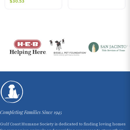
$30.53
Completing Families Since 1945
Gulf Coast Humane Society is dedicated to finding loving homes