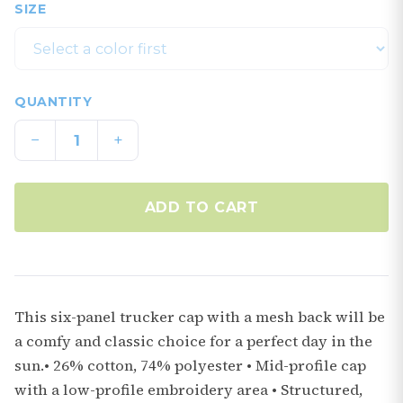
SIZE
QUANTITY
−
+
ADD TO CART
This six-panel trucker cap with a mesh back will be
a comfy and classic choice for a perfect day in the
sun.• 26% cotton, 74% polyester • Mid-profile cap
with a low-profile embroidery area • Structured,