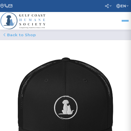
EN
Back to Shop